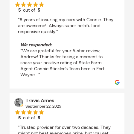
5
out of
5
rating by Andrew Gerig
"8 years of insuring my cars with Connie. They
are awesome!! Always super helpful and
responsive quickly."
We responded:
"We are grateful for your 5-star review,
Andrew! Thanks for taking a moment to
share your positive rating of State Farm
Agent Connie Stickler’s Team here in Fort
Wayne . "
Travis Ames
September 22, 2025
5
out of
5
rating by Travis Ames
"Trusted provider for over two decades. They
might not beat everyone's price, but you get