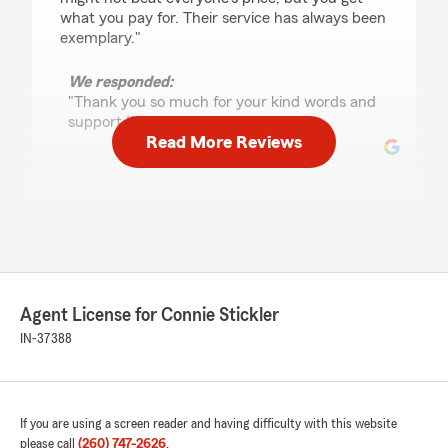
what you pay for. Their service has always been
exemplary."
We responded:
"Thank you so much for your kind words and
support !"
Read More Reviews
George Csadenyi
August 21, 2025
5
out of
5
rating by George Csadenyi
"Dawn was very helpful and knowledgeable.
Agent License for Connie Stickler
She helped us reduce our insurance costs with
the same coverage we had at All State. I would
IN-37388
recommend her to other people looking to
change insurance companies."
We responded:
If you are using a screen reader and having difficulty with this website
"We appreciate your review! We are
please call
(260) 747-2626
.