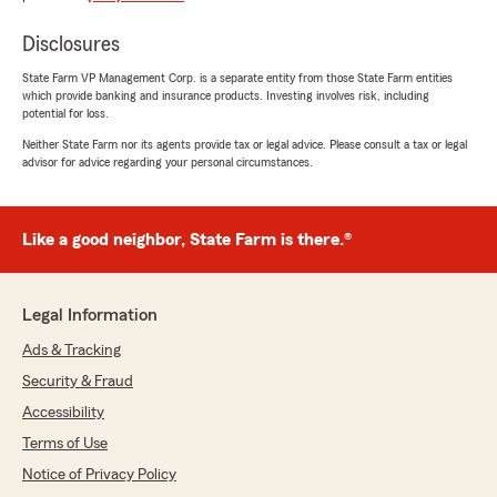
delighted to know you had a great experience
with our State Farm office. If you ever need
Disclosures
any assistance in the future, please don’t
State Farm VP Management Corp. is a separate entity from those State Farm entities
hesitate to reach out. We are here to help!"
which provide banking and insurance products. Investing involves risk, including
potential for loss.
Neither State Farm nor its agents provide tax or legal advice. Please consult a tax or legal
advisor for advice regarding your personal circumstances.
Shira Williams
May 9, 2025
Like a good neighbor, State Farm is there.®
5
out of
5
rating by Shira Williams
"Car insurance can be tricky! Dawn was
exceptional and extremely knowledgeable. I’ve
Legal Information
saved approx. $70/mo, moving to State Farm.
Call her now…"
Ads & Tracking
Security & Fraud
We responded:
Accessibility
"We’re thankful for your feedback! It’s our
pleasure to assist you with your insurance
Terms of Use
needs. If there is anything else we can do to
Notice of Privacy Policy
help, please let us know!"