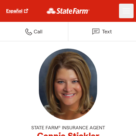
Español
Call
Text
STATE FARM® INSURANCE AGENT