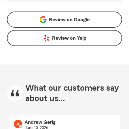
Review on
Google
Review on
Yelp
What our customers say
about us...
Andrew Gerig
June 10, 2026