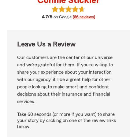
Connie Stickler
View Connie Stickler's reviews o
average rating
4.7/5
on Google
(86 reviews)
Leave Us a Review
Our customers are the center of our universe
and we’re grateful for them. If you’re willing to
share your experience about your interaction
with our agency, it’ll be a great help for other
people looking to make smart and confident
decisions about their insurance and financial
services.
Take 60 seconds (or more if you want) to share
your story by clicking on one of the review links
below.